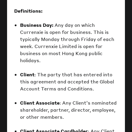
Definitions:
Business Day:
Any day on which
Currenxie is open for business. This is
typically Monday through Friday of each
week. Currenxie Limited is open for
business on most Hong Kong public
holidays.
Client
: The party that has entered into
this agreement and accepted the Global
Account Terms and Conditions.
Client Associate
: Any Client’s nominated
shareholder, partner, director, employee,
or other members.
Client Associate Cardholder
: Any Client