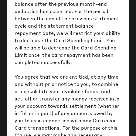
balance after the previous month-end
deduction has occurred. For the period
between the end of the previous statement
cycle and the statement balance
repayment date, we will restrict your ability
to decrease the Card Spending Limit. You
will be able to decrease the Card Spending
Limit once the card repayment has been
completed successfully.
You agree that we are entitled, at any time
and without prior notice to you, to combine
or consolidate your available funds, and
set-off or transfer any money received into
your account towards settlement (whether
in full or in part) of any amounts owed by
you to us in connection with any Currenxie
Card transactions. For the purpose of this
Clause, we may make any necessary