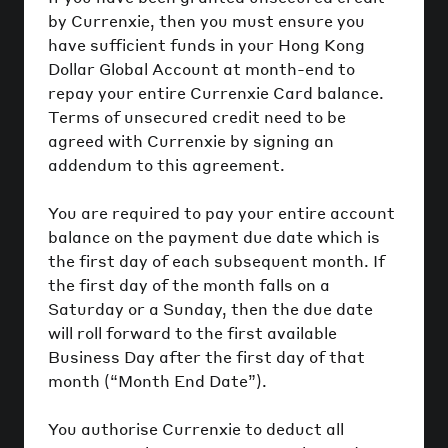
by Currenxie, then you must ensure you
have sufficient funds in your Hong Kong
Dollar Global Account at month-end to
repay your entire Currenxie Card balance.
Terms of unsecured credit need to be
agreed with Currenxie by signing an
addendum to this agreement.
You are required to pay your entire account
balance on the payment due date which is
the first day of each subsequent month. If
the first day of the month falls on a
Saturday or a Sunday, then the due date
will roll forward to the first available
Business Day after the first day of that
month (“Month End Date”).
You authorise Currenxie to deduct all