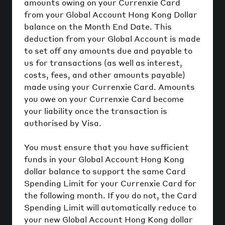
amounts owing on your Currenxie Card
from your Global Account Hong Kong Dollar
balance on the Month End Date. This
deduction from your Global Account is made
to set off any amounts due and payable to
us for transactions (as well as interest,
costs, fees, and other amounts payable)
made using your Currenxie Card. Amounts
you owe on your Currenxie Card become
your liability once the transaction is
authorised by Visa.
You must ensure that you have sufficient
funds in your Global Account Hong Kong
dollar balance to support the same Card
Spending Limit for your Currenxie Card for
the following month. If you do not, the Card
Spending Limit will automatically reduce to
your new Global Account Hong Kong dollar