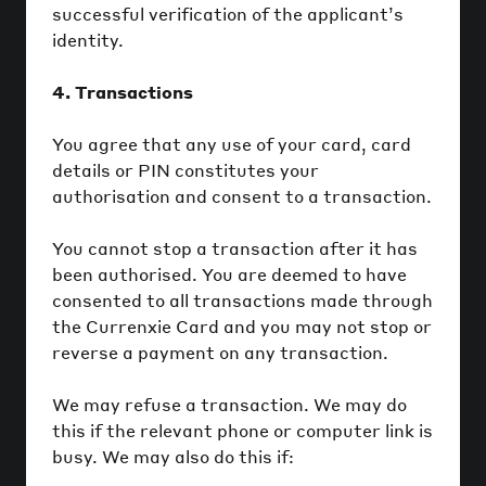
successful verification of the applicant’s
identity.
4. Transactions
You agree that any use of your card, card
details or PIN constitutes your
authorisation and consent to a transaction.
You cannot stop a transaction after it has
been authorised. You are deemed to have
consented to all transactions made through
the Currenxie Card and you may not stop or
reverse a payment on any transaction.
We may refuse a transaction. We may do
this if the relevant phone or computer link is
busy. We may also do this if: