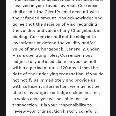
resolved in your favour by Visa, Currenxie
shall credit the Client’s card account with
the refunded amount. You acknowledge and
agree that the decision of Visa regarding
the validity and value of any Chargeback is
binding. Currenxie shall not be obliged to
investigate or defend the validity and/or
value of any Chargeback. Generally, under
Visa’s operating rules, Currenxie must
lodge a fully detailed claim on your behalf
within a period of up to 120 days from the
date of the underlying transaction. If you do
not notify us immediately and provide us
with sufficient information, we may not be
able to investigate or lodge a claim in time,
in which case you will be liable for the
transaction. It is your responsibility to
review your transaction history carefully.