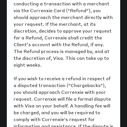
conducting a transaction with a merchant
via the Currenxie Card ("Refund"), you
should approach the merchant directly with
your request. If the merchant, at its
discretion, decides to approve your request
for a Refund, Currenxie shall credit the
Client’s account with the Refund, if any.
The Refund process is managed by, and at
the discretion of, Visa. This can take up to
eight weeks.
If you wish to receive a refund in respect of
a disputed transaction ("Chargebacks"),
you should approach Currenxie with your
request. Currenxie will file a formal dispute
with Visa on your behalf. A handling fee will
be charged, and you will be required to
comply with Currenxie's request for
information and assistance. If the dispute is