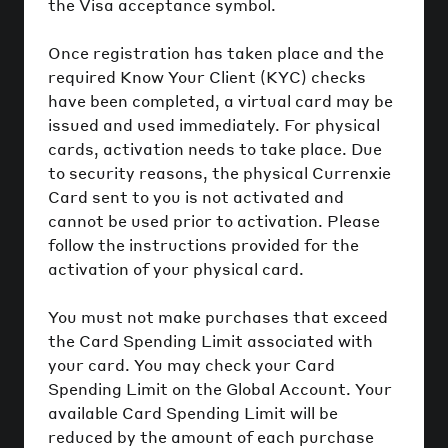
the Visa acceptance symbol.
Once registration has taken place and the
required Know Your Client (KYC) checks
have been completed, a virtual card may be
issued and used immediately. For physical
cards, activation needs to take place. Due
to security reasons, the physical Currenxie
Card sent to you is not activated and
cannot be used prior to activation. Please
follow the instructions provided for the
activation of your physical card.
You must not make purchases that exceed
the Card Spending Limit associated with
your card. You may check your Card
Spending Limit on the Global Account. Your
available Card Spending Limit will be
reduced by the amount of each purchase