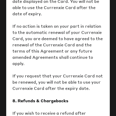
date displayed on the Card. You will not be
able to use the Currenxie Card after the
date of expiry.
If no action is taken on your part in relation
to the automatic renewal of your Currenxie
Card, you are deemed to have agreed to the
renewal of the Currenxie Card and the
terms of this Agreement or any future
amended Agreements shall continue to
apply.
If you request that your Currenxie Card not
be renewed, you will not be able to use your
Currenxie Card after the expiry date.
8. Refunds & Chargebacks
If you wish to receive a refund after