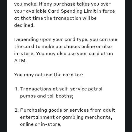
you make. If any purchase takes you over
your available Card Spending Limit in force
at that time the transaction will be
declined.
Depending upon your card type, you can use
the card to make purchases online or also
in-store. You may also use your card at an
ATM.
You may not use the card for:
Transactions at self-service petrol
pumps and toll booths;
Purchasing goods or services from adult
entertainment or gambling merchants,
online or in-store;