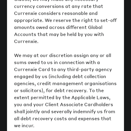
currency conversions at any rate that
Currenxie considers reasonable and
appropriate. We reserve the right to set-off
amounts owed across different Global
Accounts that may be held by you with
Currenxie.
We may at our discretion assign any or all
sums owed to us in connection with a
Currenxie Card to any third-party agency
engaged by us (including debt collection
agencies, credit management organisations
or solicitors), for debt recovery. To the
extent permitted by the Applicable Laws,
you and your Client Associate Cardholders
shall jointly and severally indemnify us from
all debt recovery costs and expenses that
we incur.