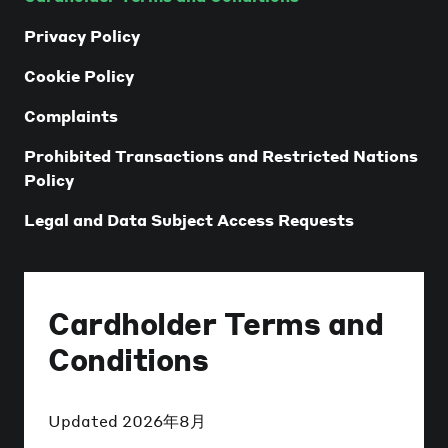
Privacy Policy
Cookie Policy
Complaints
Prohibited Transactions and Restricted Nations
Policy
Legal and Data Subject Access Requests
Cardholder Terms and
Conditions
Updated
2026年8月