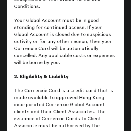
Conditions.
Your Global Account must be in good
standing for continued access. If your
Global Account is closed due to suspicious
activity or for any other reason, then your
Currenxie Card will be automatically
cancelled. Any applicable costs or expenses
will be borne by you.
2. Eligibility & Liability
The Currenxie Card is a credit card that is
made available to approved Hong Kong
incorporated Currenxie Global Account
clients and their Client Associates. The
issuance of Currenxie Cards to Client
Associate must be authorised by the