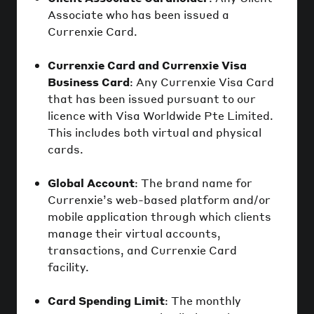
Associate who has been issued a
Currenxie Card.
Currenxie Card and Currenxie Visa
Business Card
: Any Currenxie Visa Card
that has been issued pursuant to our
licence with Visa Worldwide Pte Limited.
This includes both virtual and physical
cards.
Global Account
: The brand name for
Currenxie’s web-based platform and/or
mobile application through which clients
manage their virtual accounts,
transactions, and Currenxie Card
facility.
Card Spending Limit
: The monthly