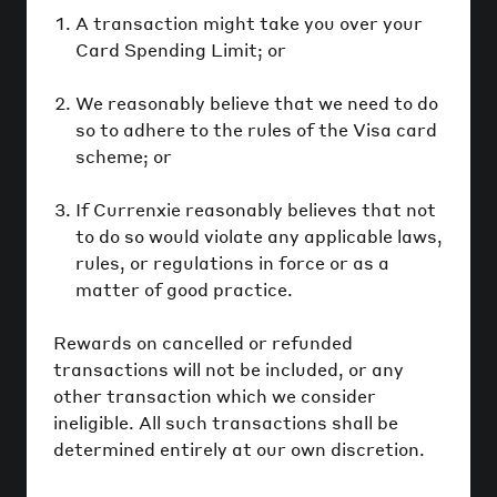
A transaction might take you over your
Card Spending Limit; or
We reasonably believe that we need to do
so to adhere to the rules of the Visa card
scheme; or
If Currenxie reasonably believes that not
to do so would violate any applicable laws,
rules, or regulations in force or as a
matter of good practice.
Rewards on cancelled or refunded
transactions will not be included, or any
other transaction which we consider
ineligible. All such transactions shall be
determined entirely at our own discretion.