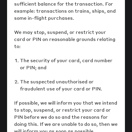
sufficient balance for the transaction. For
example: transactions on trains, ships, and
some in-flight purchases.
We may stop, suspend, or restrict your
card or PIN on reasonable grounds relating
to:
The security of your card, card number
or PIN; and
The suspected unauthorised or
fraudulent use of your card or PIN.
If possible, we will inform you that we intend
to stop, suspend, or restrict your card or
PIN before we do so and the reasons for
doing this. If we are unable to do so, then we
will inform you as soon as possible