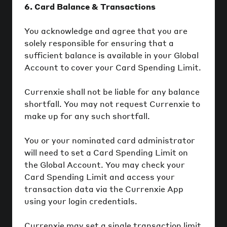
6. Card Balance & Transactions
You acknowledge and agree that you are
solely responsible for ensuring that a
sufficient balance is available in your Global
Account to cover your Card Spending Limit.
Currenxie shall not be liable for any balance
shortfall. You may not request Currenxie to
make up for any such shortfall.
You or your nominated card administrator
will need to set a Card Spending Limit on
the Global Account. You may check your
Card Spending Limit and access your
transaction data via the Currenxie App
using your login credentials.
Currenxie may set a single transaction limit