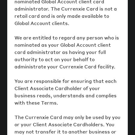
nominated Global Account client card
administrator. The Currenxie Card is not a
retail card and is only made available to
Global Account clients.
We are entitled to regard any person who is
nominated as your Global Account client
card administrator as having your full
authority to act on your behalf to
administrate your Currenxie Card facility.
You are responsible for ensuring that each
Client Associate Cardholder of your
business reads, understands and complies
with these Terms.
The Currenxie Card may only be used by you
or your Client Associate Cardholders. You
may not transfer it to another business or