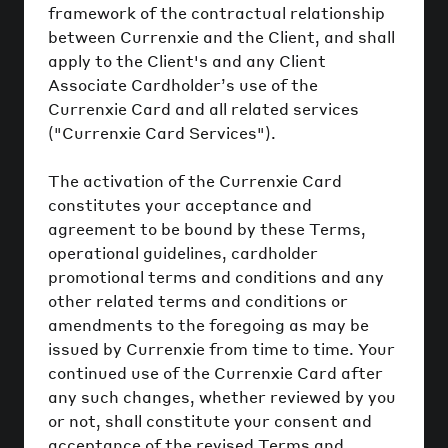
framework of the contractual relationship
between Currenxie and the Client, and shall
apply to the Client's and any Client
Associate Cardholder’s use of the
Currenxie Card and all related services
("Currenxie Card Services").
The activation of the Currenxie Card
constitutes your acceptance and
agreement to be bound by these Terms,
operational guidelines, cardholder
promotional terms and conditions and any
other related terms and conditions or
amendments to the foregoing as may be
issued by Currenxie from time to time. Your
continued use of the Currenxie Card after
any such changes, whether reviewed by you
or not, shall constitute your consent and
acceptance of the revised Terms and