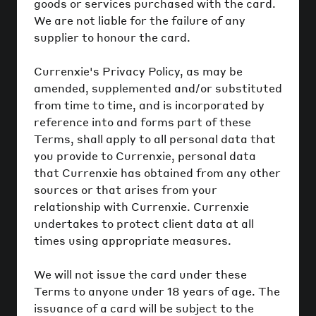
goods or services purchased with the card.
We are not liable for the failure of any
supplier to honour the card.
Currenxie's Privacy Policy, as may be
amended, supplemented and/or substituted
from time to time, and is incorporated by
reference into and forms part of these
Terms, shall apply to all personal data that
you provide to Currenxie, personal data
that Currenxie has obtained from any other
sources or that arises from your
relationship with Currenxie. Currenxie
undertakes to protect client data at all
times using appropriate measures.
We will not issue the card under these
Terms to anyone under 18 years of age. The
issuance of a card will be subject to the