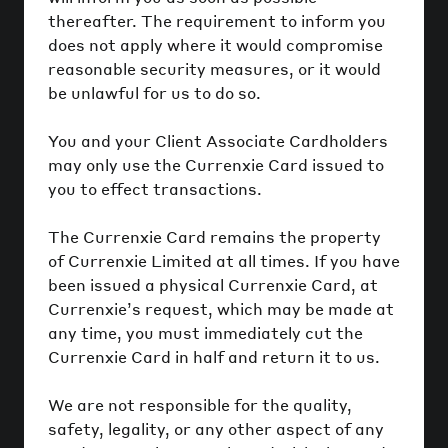
thereafter. The requirement to inform you
does not apply where it would compromise
reasonable security measures, or it would
be unlawful for us to do so.
You and your Client Associate Cardholders
may only use the Currenxie Card issued to
you to effect transactions.
The Currenxie Card remains the property
of Currenxie Limited at all times. If you have
been issued a physical Currenxie Card, at
Currenxie’s request, which may be made at
any time, you must immediately cut the
Currenxie Card in half and return it to us.
We are not responsible for the quality,
safety, legality, or any other aspect of any