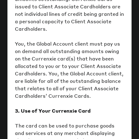
issued to Client Associate Cardholders are
not individual lines of credit being granted in
a personal capacity to Client Associate
Cardholders.
You, the Global Account client must pay us
on demand all outstanding amounts owing
on the Currenxie card(s) that have been
allocated to you or to your Client Associate
Cardholders. You, the Global Account client,
are liable for all of the outstanding balance
that relates to all of your Client Associate
Cardholders’ Currenxie Cards.
3. Use of Your Currenxie Card
The card can be used to purchase goods
and services at any merchant displaying