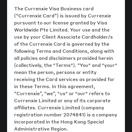
The Currenxie Visa Business card
(“Currenxie Card”) is issued by Currenxie
pursuant to our license granted by Visa
Worldwide Pte Limited. Your use and the
use by your Client Associate Cardholder/s
of the Currenxie Card is governed by the
following Terms and Conditions, along with
all policies and disclaimers provided herein
(collectively, the "Terms"). “You" and "your"
mean the person, persons or entity
receiving the Card services as provided for
in these Terms. In this agreement,
“Currenxie”, “we”, "us" or "our" refers to
Currenxie Limited or any of its corporate
affiliates. Currenxie Limited (company
registration number 2074841) is a company
incorporated in the Hong Kong Special
Administrative Region.