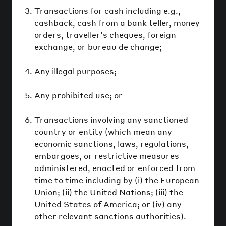
Transactions for cash including e.g.,
cashback, cash from a bank teller, money
orders, traveller’s cheques, foreign
exchange, or bureau de change;
Any illegal purposes;
Any prohibited use; or
Transactions involving any sanctioned
country or entity (which mean any
economic sanctions, laws, regulations,
embargoes, or restrictive measures
administered, enacted or enforced from
time to time including by (i) the European
Union; (ii) the United Nations; (iii) the
United States of America; or (iv) any
other relevant sanctions authorities).