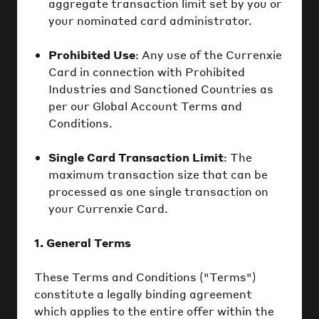
aggregate transaction limit set by you or
your nominated card administrator.
Prohibited Use
: Any use of the Currenxie
Card in connection with Prohibited
Industries and Sanctioned Countries as
per our Global Account Terms and
Conditions.
Single Card Transaction Limit
: The
maximum transaction size that can be
processed as one single transaction on
your Currenxie Card.
1. General Terms
These Terms and Conditions ("Terms")
constitute a legally binding agreement
which applies to the entire offer within the