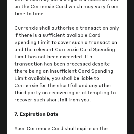
on the Currenxie Card which may vary from
time to time.
Currenxie shall authorise a transaction only
if there is a sufficient available Card
Spending Limit to cover such a transaction
and the relevant Currenxie Card Spending
Limit has not been exceeded. If a
transaction has been processed despite
there being an insufficient Card Spending
Limit available, you shall be liable to
Currenxie for the shortfall and any other
third party on recovering or attempting to
recover such shortfall from you.
7. Expiration Date
Your Currenxie Card shall expire on the