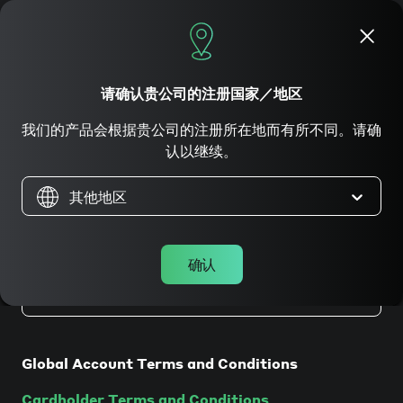
立即申请
请确认贵公司的注册国家／地区
我们的产品会根据贵公司的注册所在地而有所不同。请确
法律條款
认以继续。
其他地区
确认
在香港注册成立的公司
Global Account Terms and Conditions
Cardholder Terms and Conditions