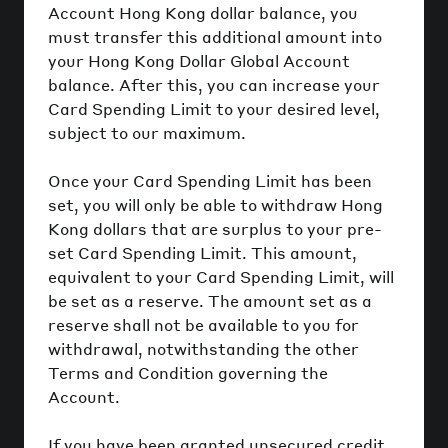
Account Hong Kong dollar balance, you
must transfer this additional amount into
your Hong Kong Dollar Global Account
balance. After this, you can increase your
Card Spending Limit to your desired level,
subject to our maximum.
Once your Card Spending Limit has been
set, you will only be able to withdraw Hong
Kong dollars that are surplus to your pre-
set Card Spending Limit. This amount,
equivalent to your Card Spending Limit, will
be set as a reserve. The amount set as a
reserve shall not be available to you for
withdrawal, notwithstanding the other
Terms and Condition governing the
Account.
If you have been granted unsecured credit