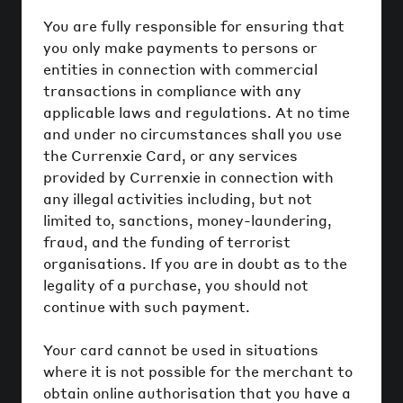
You are fully responsible for ensuring that
you only make payments to persons or
entities in connection with commercial
transactions in compliance with any
applicable laws and regulations. At no time
and under no circumstances shall you use
the Currenxie Card, or any services
provided by Currenxie in connection with
any illegal activities including, but not
limited to, sanctions, money-laundering,
fraud, and the funding of terrorist
organisations. If you are in doubt as to the
legality of a purchase, you should not
continue with such payment.
Your card cannot be used in situations
where it is not possible for the merchant to
obtain online authorisation that you have a