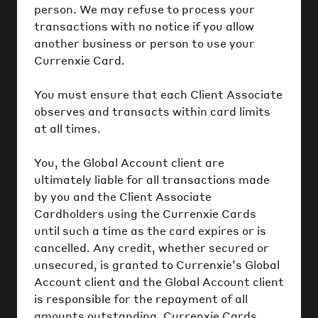
person. We may refuse to process your
transactions with no notice if you allow
another business or person to use your
Currenxie Card.
You must ensure that each Client Associate
observes and transacts within card limits
at all times.
You, the Global Account client are
ultimately liable for all transactions made
by you and the Client Associate
Cardholders using the Currenxie Cards
until such a time as the card expires or is
cancelled. Any credit, whether secured or
unsecured, is granted to Currenxie’s Global
Account client and the Global Account client
is responsible for the repayment of all
amounts outstanding. Currenxie Cards