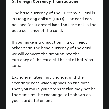
5. Foreign Currency Transactions
The base currency of the Currenxie Card is
in Hong Kong dollars (HKD). The card can
be used for transactions that are not in the
base currency of the card.
If you make a transaction in a currency
other than the base currency of the card,
we will convert the amount into the
currency of the card at the rate that Visa
sets.
Exchange rates may change, and the
exchange rate which applies on the date
that you make your transaction may not be
the same as the exchange rate shown on
your card statement.