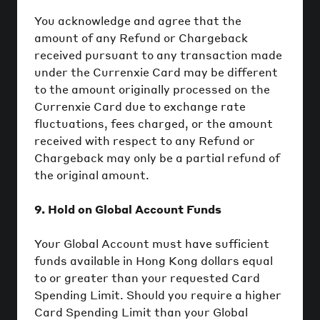
You acknowledge and agree that the
amount of any Refund or Chargeback
received pursuant to any transaction made
under the Currenxie Card may be different
to the amount originally processed on the
Currenxie Card due to exchange rate
fluctuations, fees charged, or the amount
received with respect to any Refund or
Chargeback may only be a partial refund of
the original amount.
9. Hold on Global Account Funds
Your Global Account must have sufficient
funds available in Hong Kong dollars equal
to or greater than your requested Card
Spending Limit. Should you require a higher
Card Spending Limit than your Global