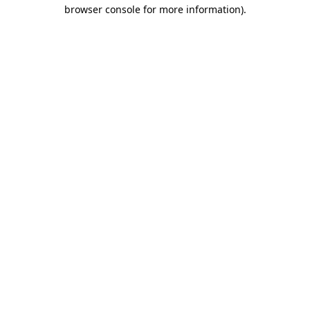
browser console for more information).