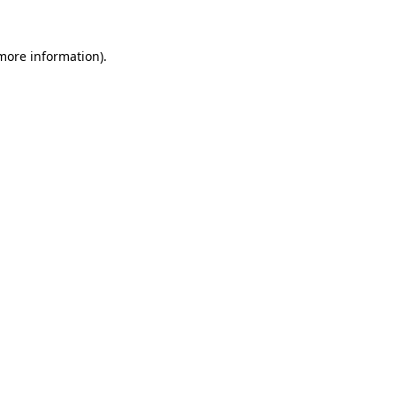
 more information).