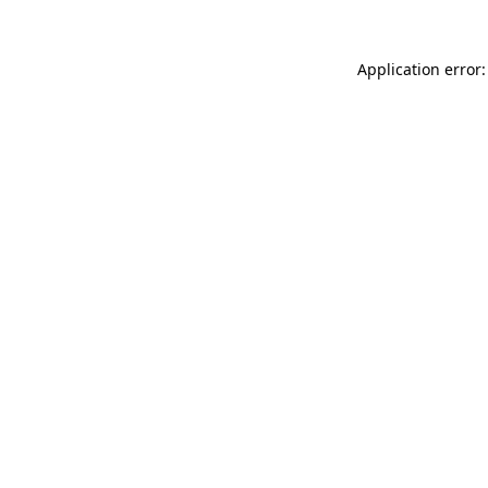
Application error: