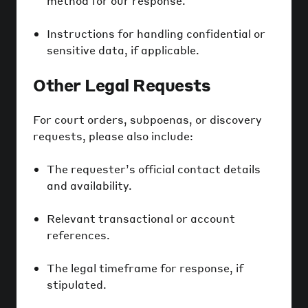
method for our response.
Instructions for handling confidential or
sensitive data, if applicable.
Other Legal Requests
For court orders, subpoenas, or discovery
requests, please also include:
The requester’s official contact details
and availability.
Relevant transactional or account
references.
The legal timeframe for response, if
stipulated.