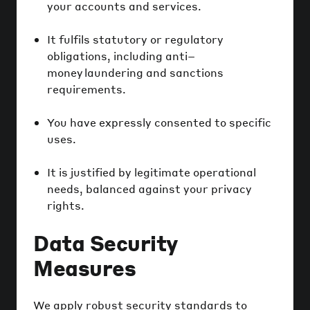
your accounts and services.
It fulfils statutory or regulatory
obligations, including anti–
money laundering and sanctions
requirements.
You have expressly consented to specific
uses.
It is justified by legitimate operational
needs, balanced against your privacy
rights.
Data Security
Measures
We apply robust security standards to