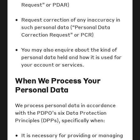
Request” or PDAR)
Request correction of any inaccuracy in
such personal data (“Personal Data
Correction Request” or PCR)
You may also enquire about the kind of
personal data held and how it is used for
your account or services.
When We Process Your
Personal Data
We process personal data in accordance
with the PDPO’s six Data Protection
Principles (DPPs), specifically when:
It is necessary for providing or managing