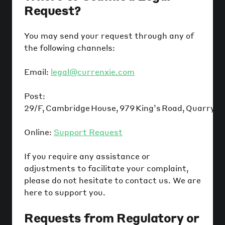
Request?
You may send your request through any of
the following channels:
Email:
legal@currenxie.com
Post:
29/F, Cambridge House, 979 King’s Road, Quarry B
Online:
Support Request
If you require any assistance or
adjustments to facilitate your complaint,
please do not hesitate to contact us. We are
here to support you.
Requests from Regulatory or