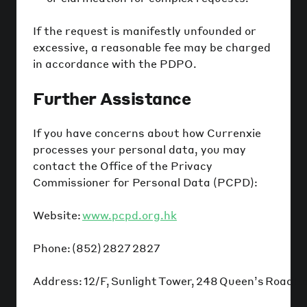
If the request is manifestly unfounded or
excessive, a reasonable fee may be charged
in accordance with the PDPO.
Further Assistance
If you have concerns about how Currenxie
processes your personal data, you may
contact the Office of the Privacy
Commissioner for Personal Data (PCPD):
Website:
www.pcpd.org.hk
Phone: (852) 2827 2827
Address: 12/F, Sunlight Tower, 248 Queen’s Road E