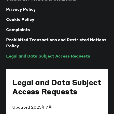
Privacy Policy
Cookie Policy
Complaints
Prohibited Transactions and Restricted Nations
Policy
Legal and Data Subject Access Requests
Legal and Data Subject
Access Requests
Updated
2025年7月