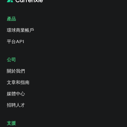
產品
環球商業帳戶
平台API
公司
關於我們
文章和指南
媒體中心
招聘人才
支援