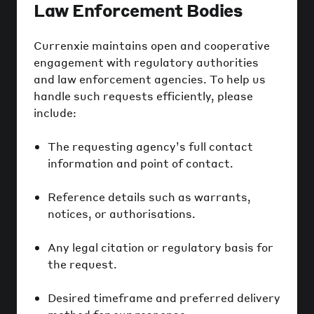
Law Enforcement Bodies
Currenxie maintains open and cooperative
engagement with regulatory authorities
and law enforcement agencies. To help us
handle such requests efficiently, please
include:
The requesting agency’s full contact
information and point of contact.
Reference details such as warrants,
notices, or authorisations.
Any legal citation or regulatory basis for
the request.
Desired timeframe and preferred delivery