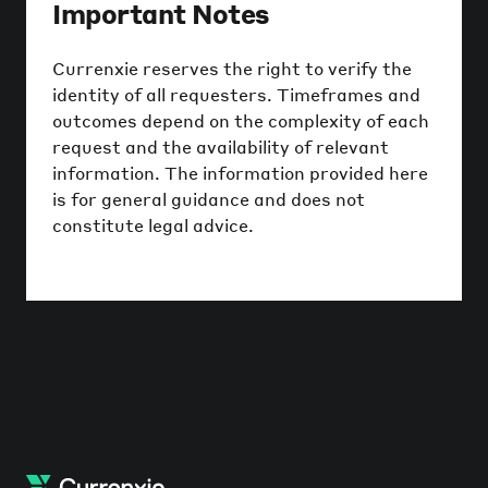
Important Notes
Currenxie reserves the right to verify the
identity of all requesters. Timeframes and
outcomes depend on the complexity of each
request and the availability of relevant
information. The information provided here
is for general guidance and does not
constitute legal advice.