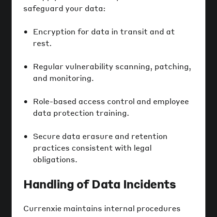
safeguard your data:
Encryption for data in transit and at
rest.
Regular vulnerability scanning, patching,
and monitoring.
Role-based access control and employee
data protection training.
Secure data erasure and retention
practices consistent with legal
obligations.
Handling of Data Incidents
Currenxie maintains internal procedures