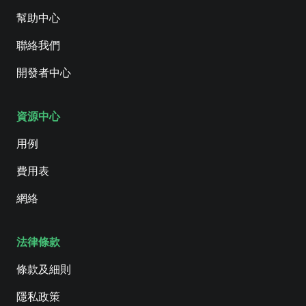
幫助中心
聯絡我們
開發者中心
資源中心
用例
費用表
網絡
法律條款
條款及細則
隱私政策