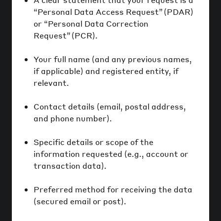
“Personal Data Access Request” (PDAR)
or “Personal Data Correction
Request” (PCR).
Your full name (and any previous names,
if applicable) and registered entity, if
relevant.
Contact details (email, postal address,
and phone number).
Specific details or scope of the
information requested (e.g., account or
transaction data).
Preferred method for receiving the data
(secured email or post).