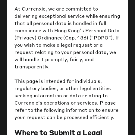
At Currenxie, we are committed to
delivering exceptional service while ensuring
that all personal data is handled in full
compliance with Hong Kong’s Personal Data
(Privacy) Ordinance (Cap. 486) (“PDPO”). If
you wish to make a legal request or a
request relating to your personal data, we
will handle it promptly, fairly, and
transparently.
This page is intended for individuals,
regulatory bodies, or other legal entities
seeking information or data relating to
Currenxie’s operations or services. Please
refer to the following information to ensure
your request can be processed efficiently.
Where to Submit a Legal