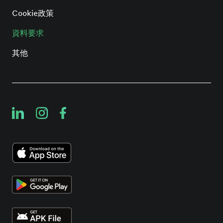
Cookie政策
資料要求
其他