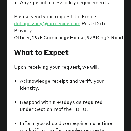
Any special accessibility requirements.
Please send your request to: Email:
dataprivacy@currenxie.com
Post: Data
Privacy
Officer, 29/F Cambridge House, 979 King’s Road, Q
What to Expect
Upon receiving your request, we will:
Acknowledge receipt and verify your
identity.
Respond within 40 days as required
under Section 19 of the PDPO.
Inform you should we require more time
or clarification for complex requests.