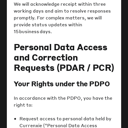
We will acknowledge receipt within three
working days and aim to resolve responses
promptly. For complex matters, we will
provide status updates within
15 business days.
Personal Data Access
and Correction
Requests (PDAR / PCR)
Your Rights under the PDPO
In accordance with the PDPO, you have the
right to:
Request access to personal data held by
Currenxie (“Personal Data Access