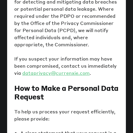
for detecting and mitigating data breaches
or potential personal data leakage. Where
required under the PDPO or recommended
by the Office of the Privacy Commissioner
for Personal Data (PCPD), we will notify
affected individuals and, where
appropriate, the Commissioner.
If you suspect your information may have
been compromised, contact us immediately
via
dataprivacy@currenxie.com
.
How to Make a Personal Data
Request
To help us process your request efficiently,
please provide:
A clear statement that your request is a