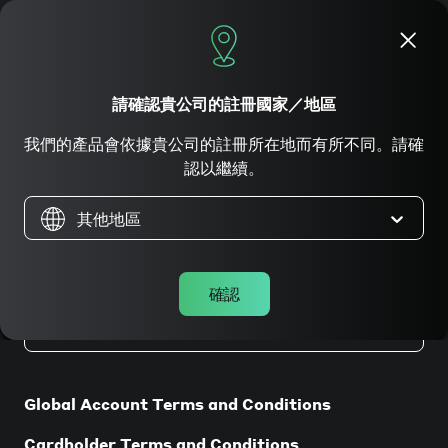
立即申請
請確認貴公司的註冊國家／地區
我們的產品會依據貴公司的註冊所在地而有所不同。請確
法律條款
認以繼續。
其他地區
確認
在香港註冊成立的公司
Global Account Terms and Conditions
Cardholder Terms and Conditions